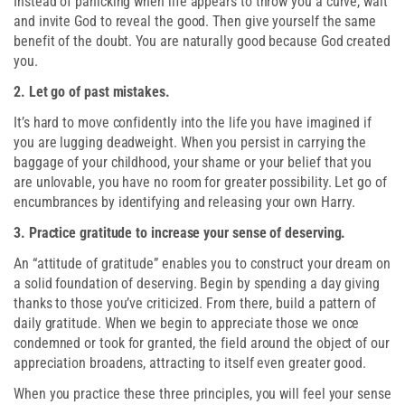
Instead of panicking when life appears to throw you a curve, wait
and invite God to reveal the good. Then give yourself the same
benefit of the doubt. You are naturally good because God created
you.
2. Let go of past mistakes.
It’s hard to move confidently into the life you have imagined if
you are lugging deadweight. When you persist in carrying the
baggage of your childhood, your shame or your belief that you
are unlovable, you have no room for greater possibility. Let go of
encumbrances by identifying and releasing your own Harry.
3. Practice gratitude to increase your sense of deserving.
An “attitude of gratitude” enables you to construct your dream on
a solid foundation of deserving. Begin by spending a day giving
thanks to those you’ve criticized. From there, build a pattern of
daily gratitude. When we begin to appreciate those we once
condemned or took for granted, the field around the object of our
appreciation broadens, attracting to itself even greater good.
When you practice these three principles, you will feel your sense