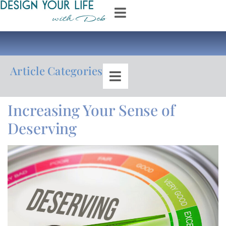
Article Categories
Increasing Your Sense of
Deserving