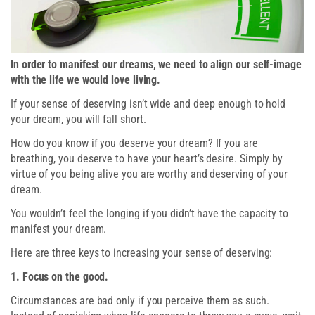
In order to manifest our dreams, we need to align our self-image
with the life we would love living.
If your sense of deserving isn’t wide and deep enough to hold
your dream, you will fall short.
How do you know if you deserve your dream? If you are
breathing, you deserve to have your heart’s desire. Simply by
virtue of you being alive you are worthy and deserving of your
dream.
You wouldn’t feel the longing if you didn’t have the capacity to
manifest your dream.
Here are three keys to increasing your sense of deserving:
1. Focus on the good.
Circumstances are bad only if you perceive them as such.