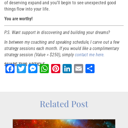
of deserving expand and you’ll begin to see unexpected good
things flow into your life.
You are worthy!
P.S. Want support in discovering and building your dreams?
In between my coaching and speaking schedule, I carve out a few
strategy sessions each month. If you would like a complimentary
strategy session (Value = $250), simply
contact me here.
SHARE THIS ARTICLE
Facebook
Twitter
Messenger
WhatsApp
Pinterest
LinkedIn
Email
Share
Related Post