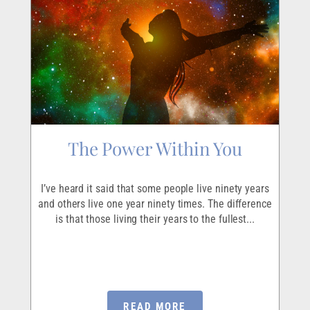
The Power Within You
I
r
I’ve heard it said that some people live ninety years
I
ave
and others live one year ninety times. The difference
em
is that those living their years to the fullest...
p
READ MORE