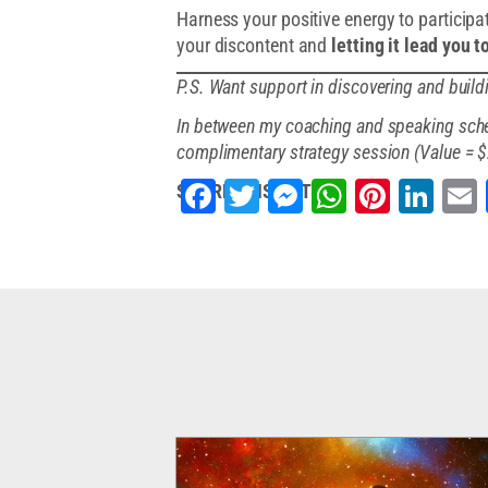
Harness your positive energy to participate
your discontent and
letting it lead you 
P.S. Want support in discovering and buil
In between my coaching and speaking sched
complimentary strategy session (Value = 
Facebook
Twitter
Messenger
WhatsApp
Pintere
Lin
SHARE THIS ARTICLE