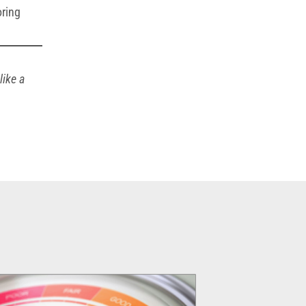
oring
like a