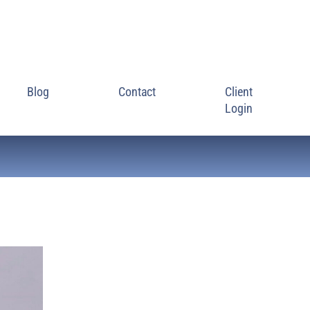
Blog
Contact
Client
Login