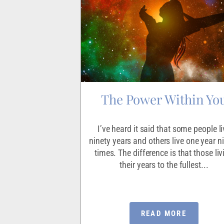
of Life
The Power Within Yo
ho having discovered
I’ve heard it said that some people li
 decided they would
ninety years and others live one year n
 God to tell God He
times. The difference is that those liv
r needed.
their years to the fullest...
ORE
READ MORE