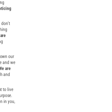
ing
oticing
 don’t
hing
 are
ng
down our
re and we
We are
h and
 to live
purpose.
n in you,