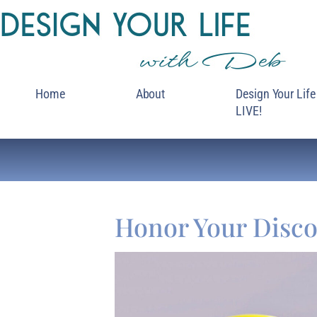
Home
About
Design Your Life
LIVE!
Honor Your Disco