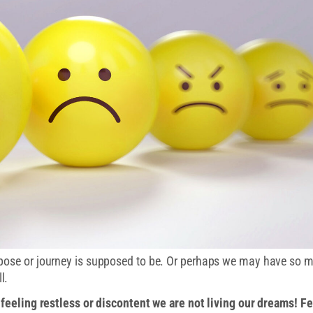
rpose or journey is supposed to be. Or perhaps we may have so 
l.
e feeling restless or discontent we are not living our dreams! F