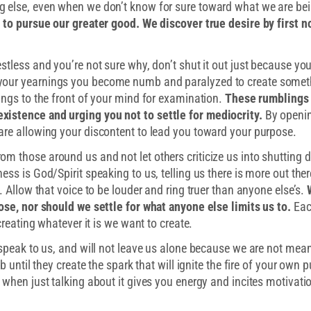
g else, even when we don’t know for sure toward what we are be
e to pursue our greater good. We discover true desire by first n
stless and you’re not sure why, don’t shut it out just because you
your yearnings you become numb and paralyzed to create somet
ings to the front of your mind for examination.
These rumblings
xistence and urging you not to settle for mediocrity.
By openi
are allowing your discontent to lead you toward your purpose.
m those around us and not let others criticize us into shutting 
ess is God/Spirit speaking to us, telling us there is more out the
. Allow that voice to be louder and ring truer than anyone else’s.
pose, nor should we settle for what anyone else limits us to.
Eac
creating whatever it is we want to create.
 speak to us, and will not leave us alone because we are not meant
b until they create the spark that will ignite the fire of your own 
 when just talking about it gives you energy and incites motivatio