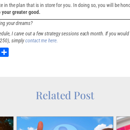
 in the plan that is in store for you. In doing so, you will be hon
to your greater good.
ding your dreams?
ule, I carve out a few strategy sessions each month. If you would 
$250), simply
contact me here.
st
kedIn
Email
Share
Related Post