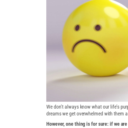
We don’t always know what our life’s pu
dreams we get overwhelmed with them al
However, one thing is for sure: if we ar