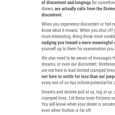
of discontent and longings
for somethin
drawn,
are actually calls from the Divin
discontent.
When you experience discontent or feel re
know what it means. When you shut off 
more interesting. Bring those inner rumbl
nudging you toward a more meaningful e
yourself up to them for examination you 
We also need to be aware of messages fro
dreams, or even our discontent. Restlessn
are not here to lead limited cramped lives
not here to settle for less than our pur
every one of us has infinite potential for 
Dreams and desires pull at us, tug at us,
cramped lives. Let these inner frictions ru
You will know when your desire is sincere
even when fruition is far off.