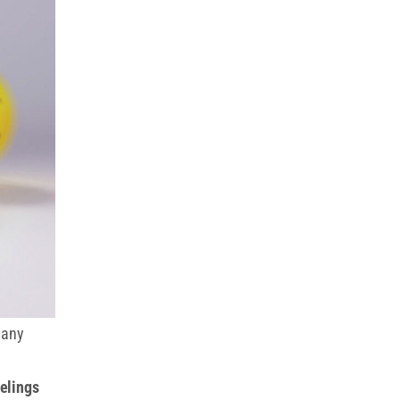
many
eelings