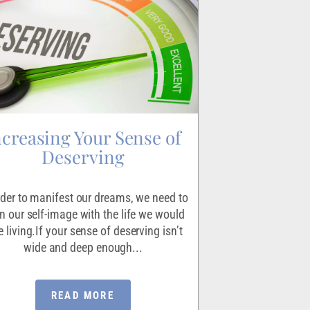
ncreasing Your Sense of
Igniting
Deserving
Making the decisio
scary endeavor for 
rder to manifest our dreams, we need to
the exercise that le
gn our self-image with the life we would
absolutel
e living.If your sense of deserving isn’t
wide and deep enough...
READ MORE
RE