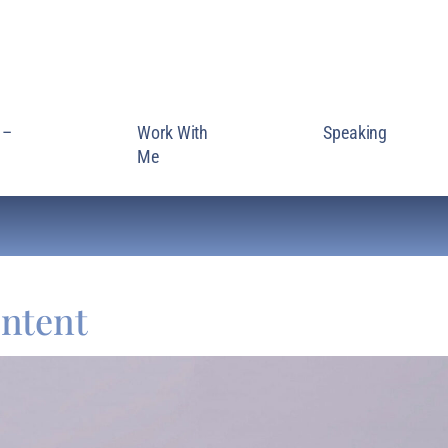
 –
Work With
Speaking
Me
ntent