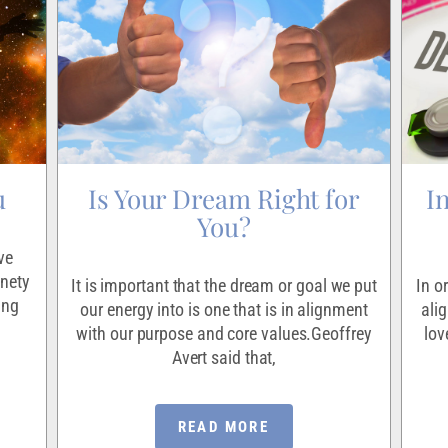
u
Is Your Dream Right for
I
You?
ve
inety
It is important that the dream or goal we put
In o
ing
our energy into is one that is in alignment
ali
with our purpose and core values.Geoffrey
lov
Avert said that,
READ MORE